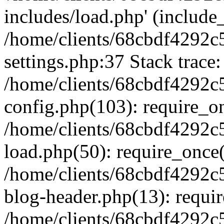
includes/load.php' (include_
/home/clients/68cbdf4292c
settings.php:37 Stack trace:
/home/clients/68cbdf4292c
config.php(103): require_o
/home/clients/68cbdf4292c
load.php(50): require_once('
/home/clients/68cbdf4292c
blog-header.php(13): require
/home/clients/68cbdf4292c5