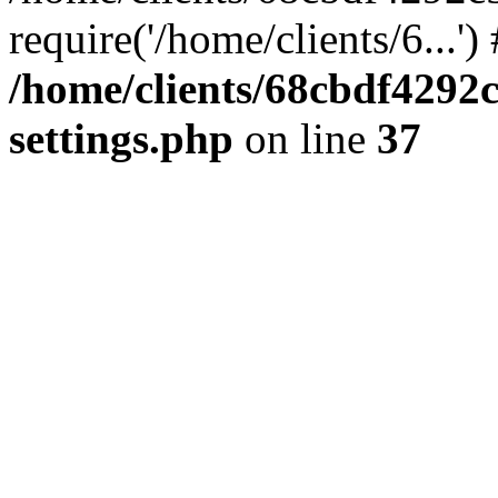
require('/home/clients/6...'
/home/clients/68cbdf4292
settings.php
on line
37