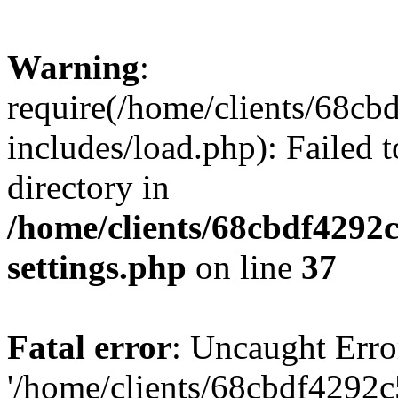
Warning
:
require(/home/clients/68c
includes/load.php): Failed t
directory in
/home/clients/68cbdf4292
settings.php
on line
37
Fatal error
: Uncaught Erro
'/home/clients/68cbdf4292