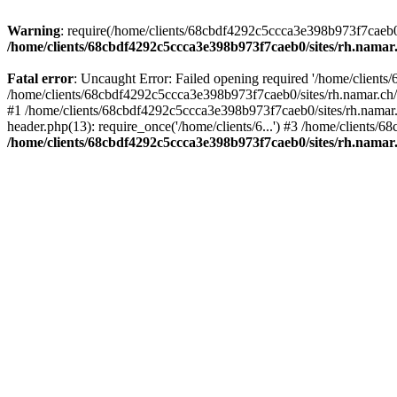
Warning
: require(/home/clients/68cbdf4292c5ccca3e398b973f7caeb0/si
/home/clients/68cbdf4292c5ccca3e398b973f7caeb0/sites/rh.namar
Fatal error
: Uncaught Error: Failed opening required '/home/clients
/home/clients/68cbdf4292c5ccca3e398b973f7caeb0/sites/rh.namar.ch/
#1 /home/clients/68cbdf4292c5ccca3e398b973f7caeb0/sites/rh.namar.c
header.php(13): require_once('/home/clients/6...') #3 /home/clients/
/home/clients/68cbdf4292c5ccca3e398b973f7caeb0/sites/rh.namar