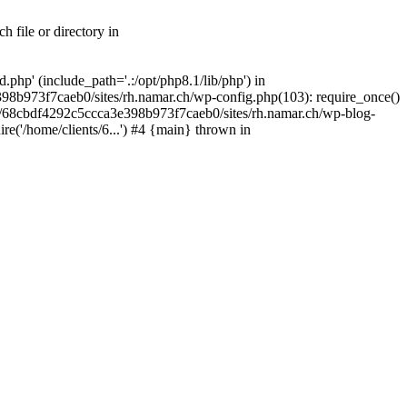
 file or directory in
php' (include_path='.:/opt/php8.1/lib/php') in
98b973f7caeb0/sites/rh.namar.ch/wp-config.php(103): require_once()
nts/68cbdf4292c5ccca3e398b973f7caeb0/sites/rh.namar.ch/wp-blog-
re('/home/clients/6...') #4 {main} thrown in