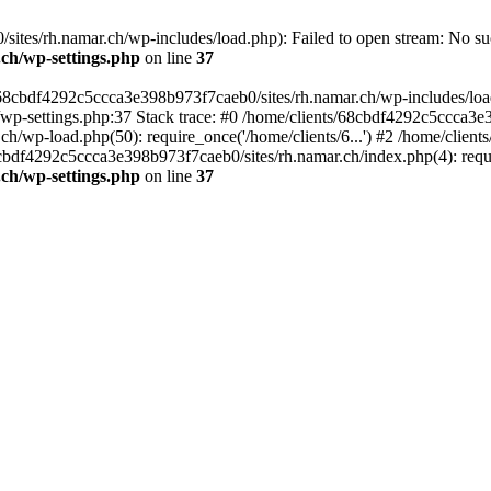
tes/rh.namar.ch/wp-includes/load.php): Failed to open stream: No such
.ch/wp-settings.php
on line
37
/68cbdf4292c5ccca3e398b973f7caeb0/sites/rh.namar.ch/wp-includes/load.
wp-settings.php:37 Stack trace: #0 /home/clients/68cbdf4292c5ccca3e3
h/wp-load.php(50): require_once('/home/clients/6...') #2 /home/clie
68cbdf4292c5ccca3e398b973f7caeb0/sites/rh.namar.ch/index.php(4): requi
.ch/wp-settings.php
on line
37