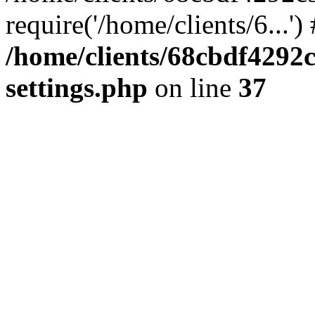
require('/home/clients/6...'
/home/clients/68cbdf4292
settings.php
on line
37