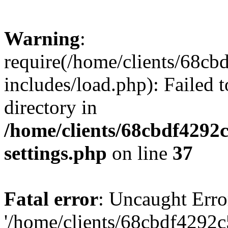
Warning
:
require(/home/clients/68c
includes/load.php): Failed t
directory in
/home/clients/68cbdf4292
settings.php
on line
37
Fatal error
: Uncaught Erro
'/home/clients/68cbdf4292