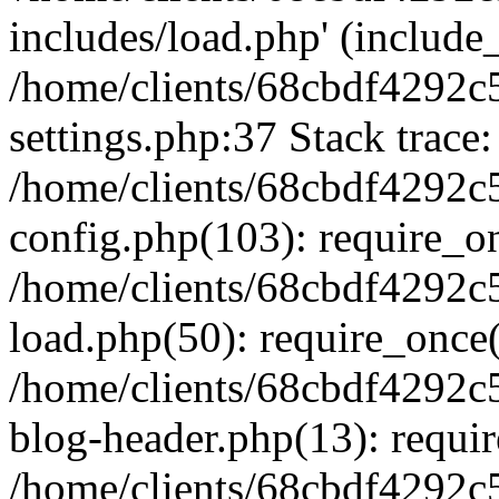
includes/load.php' (include_
/home/clients/68cbdf4292c
settings.php:37 Stack trace:
/home/clients/68cbdf4292c
config.php(103): require_o
/home/clients/68cbdf4292c
load.php(50): require_once('
/home/clients/68cbdf4292c
blog-header.php(13): require
/home/clients/68cbdf4292c5