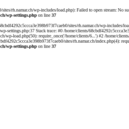
tes/rh.namar.ch/wp-includes/load.php): Failed to open stream: No such
.ch/wp-settings.php
on line
37
/68cbdf4292c5ccca3e398b973f7caeb0/sites/rh.namar.ch/wp-includes/load.
wp-settings.php:37 Stack trace: #0 /home/clients/68cbdf4292c5ccca3e3
h/wp-load.php(50): require_once('/home/clients/6...') #2 /home/clie
68cbdf4292c5ccca3e398b973f7caeb0/sites/rh.namar.ch/index.php(4): requi
.ch/wp-settings.php
on line
37