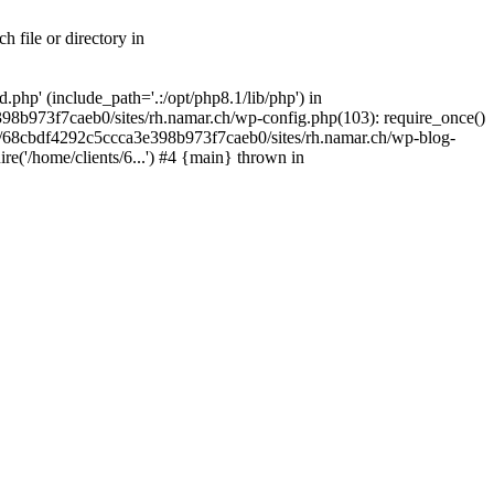
 file or directory in
php' (include_path='.:/opt/php8.1/lib/php') in
98b973f7caeb0/sites/rh.namar.ch/wp-config.php(103): require_once()
nts/68cbdf4292c5ccca3e398b973f7caeb0/sites/rh.namar.ch/wp-blog-
re('/home/clients/6...') #4 {main} thrown in