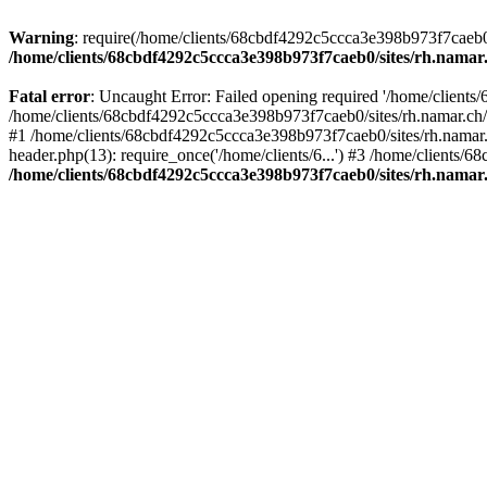
Warning
: require(/home/clients/68cbdf4292c5ccca3e398b973f7caeb0/si
/home/clients/68cbdf4292c5ccca3e398b973f7caeb0/sites/rh.namar
Fatal error
: Uncaught Error: Failed opening required '/home/clients
/home/clients/68cbdf4292c5ccca3e398b973f7caeb0/sites/rh.namar.ch/
#1 /home/clients/68cbdf4292c5ccca3e398b973f7caeb0/sites/rh.namar.c
header.php(13): require_once('/home/clients/6...') #3 /home/clients/
/home/clients/68cbdf4292c5ccca3e398b973f7caeb0/sites/rh.namar