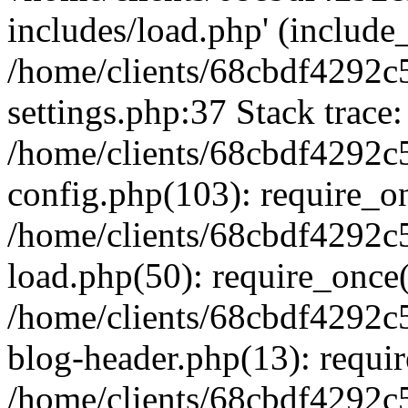
includes/load.php' (include_
/home/clients/68cbdf4292c
settings.php:37 Stack trace:
/home/clients/68cbdf4292c
config.php(103): require_o
/home/clients/68cbdf4292c
load.php(50): require_once('
/home/clients/68cbdf4292c
blog-header.php(13): require
/home/clients/68cbdf4292c5