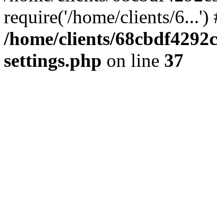
require('/home/clients/6...'
/home/clients/68cbdf4292
settings.php
on line
37