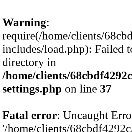
Warning
:
require(/home/clients/68c
includes/load.php): Failed t
directory in
/home/clients/68cbdf4292
settings.php
on line
37
Fatal error
: Uncaught Erro
'/home/clients/68cbdf4292