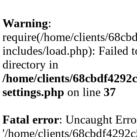
Warning
:
require(/home/clients/68c
includes/load.php): Failed t
directory in
/home/clients/68cbdf4292
settings.php
on line
37
Fatal error
: Uncaught Erro
'/home/clients/68cbdf4292