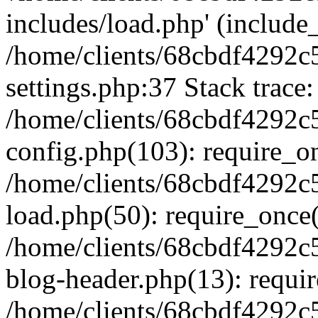
includes/load.php' (include_
/home/clients/68cbdf4292c
settings.php:37 Stack trace:
/home/clients/68cbdf4292c
config.php(103): require_o
/home/clients/68cbdf4292c
load.php(50): require_once('
/home/clients/68cbdf4292c
blog-header.php(13): require
/home/clients/68cbdf4292c5