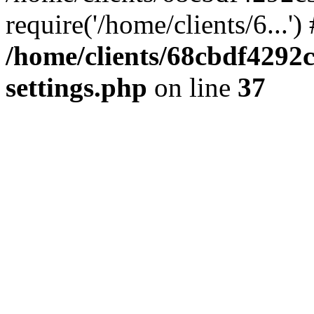
require('/home/clients/6...'
/home/clients/68cbdf4292
settings.php
on line
37