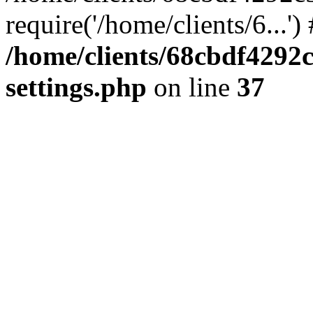
require('/home/clients/6...'
/home/clients/68cbdf4292
settings.php
on line
37