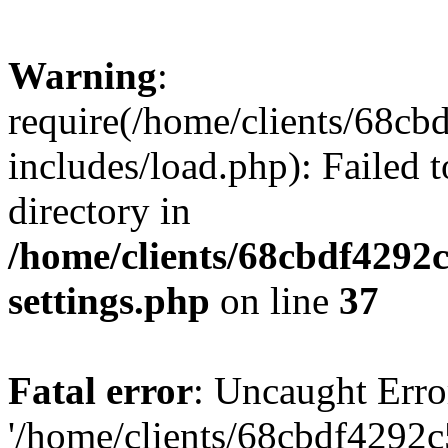
Warning
:
require(/home/clients/68c
includes/load.php): Failed t
directory in
/home/clients/68cbdf4292
settings.php
on line
37
Fatal error
: Uncaught Erro
'/home/clients/68cbdf4292