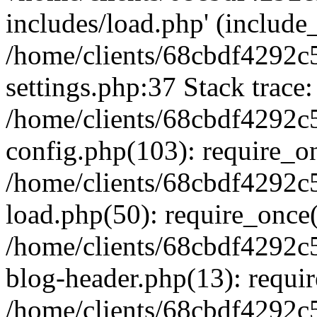
includes/load.php' (include_
/home/clients/68cbdf4292c
settings.php:37 Stack trace:
/home/clients/68cbdf4292c
config.php(103): require_o
/home/clients/68cbdf4292c
load.php(50): require_once('
/home/clients/68cbdf4292c
blog-header.php(13): require
/home/clients/68cbdf4292c5