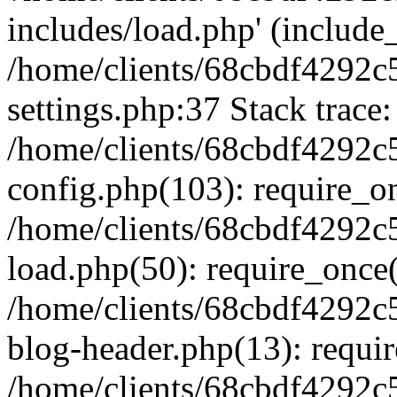
includes/load.php' (include_
/home/clients/68cbdf4292c
settings.php:37 Stack trace:
/home/clients/68cbdf4292c
config.php(103): require_o
/home/clients/68cbdf4292c
load.php(50): require_once('
/home/clients/68cbdf4292c
blog-header.php(13): require
/home/clients/68cbdf4292c5