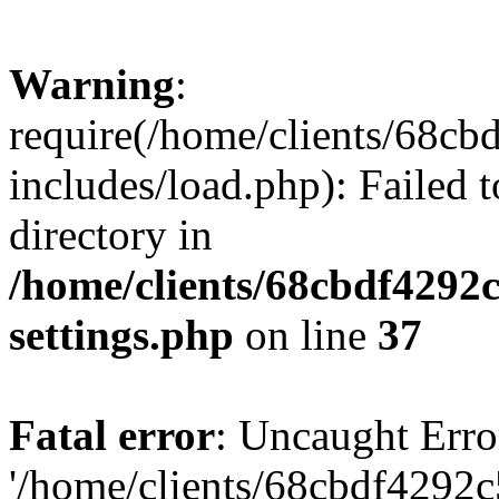
Warning
:
require(/home/clients/68c
includes/load.php): Failed t
directory in
/home/clients/68cbdf4292
settings.php
on line
37
Fatal error
: Uncaught Erro
'/home/clients/68cbdf4292