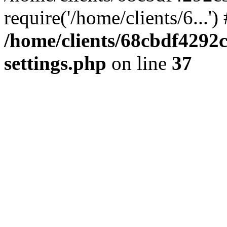
require('/home/clients/6...'
/home/clients/68cbdf4292
settings.php
on line
37