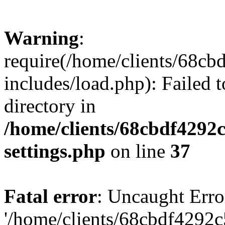
Warning
:
require(/home/clients/68c
includes/load.php): Failed t
directory in
/home/clients/68cbdf4292
settings.php
on line
37
Fatal error
: Uncaught Erro
'/home/clients/68cbdf4292