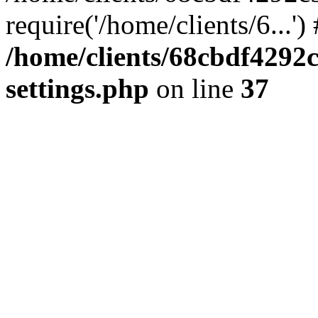
require('/home/clients/6...'
/home/clients/68cbdf4292
settings.php
on line
37