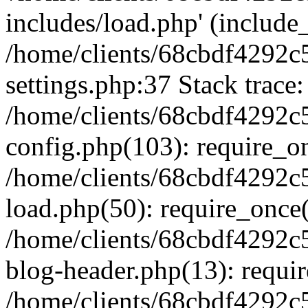
includes/load.php' (include_
/home/clients/68cbdf4292c
settings.php:37 Stack trace:
/home/clients/68cbdf4292c
config.php(103): require_o
/home/clients/68cbdf4292c
load.php(50): require_once('
/home/clients/68cbdf4292c
blog-header.php(13): require
/home/clients/68cbdf4292c5