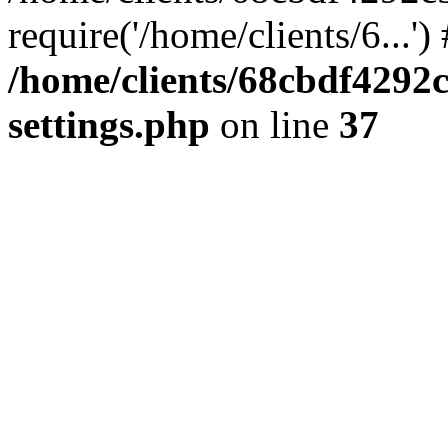
require('/home/clients/6...'
/home/clients/68cbdf4292
settings.php
on line
37