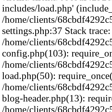
includes/load.php' (include_
/home/clients/68cbdf4292c
settings.php:37 Stack trace:
/home/clients/68cbdf4292c
config.php(103): require_o
/home/clients/68cbdf4292c
load.php(50): require_once('
/home/clients/68cbdf4292c
blog-header.php(13): require
/home/clients/68cbdf4292c5