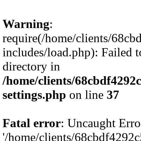
Warning
:
require(/home/clients/68c
includes/load.php): Failed t
directory in
/home/clients/68cbdf4292
settings.php
on line
37
Fatal error
: Uncaught Erro
'/home/clients/68cbdf4292